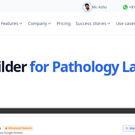
Mr. Ashu
+9
Mr. Hari
+9
Features
Company
Pricing
Success stories
Use case
e
Ms. Aarti
+9
St
Ms. Priya
+9
Your name
or free trial we will call
ilder
for Pathology L
ied laboratory
ware journey.
Lab name
y
Mobile numbe
Country cod
Book demo