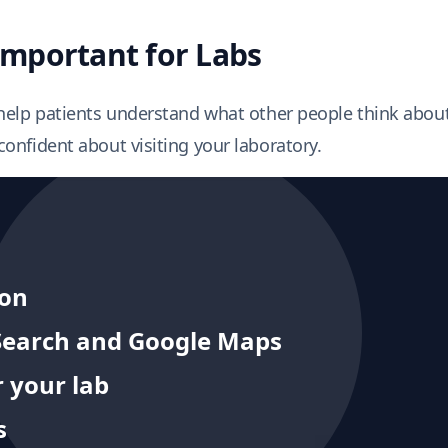
mportant for Labs
help patients understand what other people think about
onfident about visiting your laboratory.
ion
e Search and Google Maps
 your lab
s