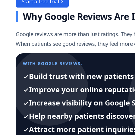
Start a free trial
Why Google Reviews Are I
Google reviews are more than just ratings. They 
When patients see good reviews, they feel more c
WITH GOOGLE REVIEWS:
Build trust with new patients
Improve your online reputat
Increase visibility on Googl
Help nearby patients discover
Attract more patient inquirie