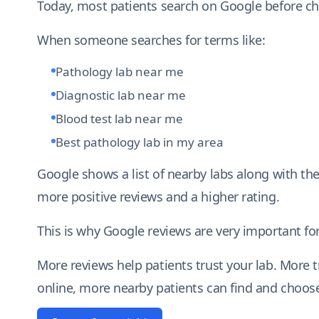
Today, most patients search on Google before ch
When someone searches for terms like:
Pathology lab near me
Diagnostic lab near me
Blood test lab near me
Best pathology lab in my area
Google shows a list of nearby labs along with the
more positive reviews and a higher rating.
This is why Google reviews are very important for
More reviews help patients trust your lab. More 
online, more nearby patients can find and choose