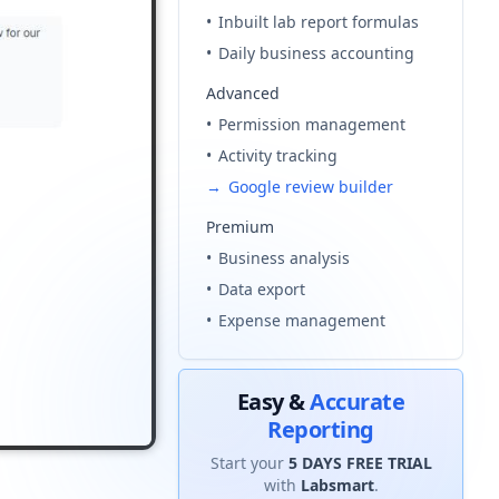
•
Inbuilt lab report formulas
l code
•
Daily business accounting
our
Terms & Condition
and
Privacy Policy
.
Advanced
•
Permission management
Continue
•
Activity tracking
→
Google review builder
Premium
•
Business analysis
•
Data export
•
Expense management
Easy &
Accurate
Reporting
Start your
5 DAYS FREE TRIAL
with
Labsmart
.