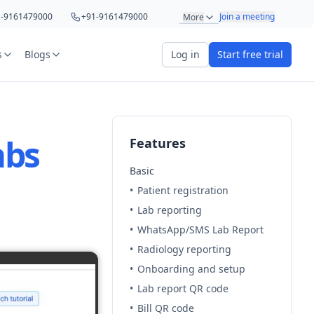
1-9161479000
+91-9161479000
Join a meeting
More
1-8439285623
+91-8439285623
s
Blogs
Log in
Start free trial
1-9220622692
+91-9220622692
art your 5 day free trial
1-8766367100
+91-8766367100
abs
Features
Basic
•
Patient registration
•
Lab reporting
•
WhatsApp/SMS Lab Report
r
OTP Required
•
Radiology reporting
•
Onboarding and setup
e
•
Lab report QR code
•
Bill QR code