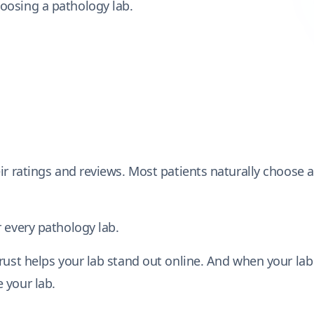
oosing a pathology lab.
ir ratings and reviews. Most patients naturally choose a
 every pathology lab.
trust helps your lab stand out online. And when your lab
 your lab.