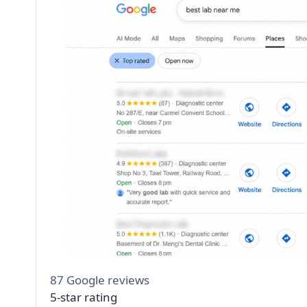
87 Google reviews
5-star rating