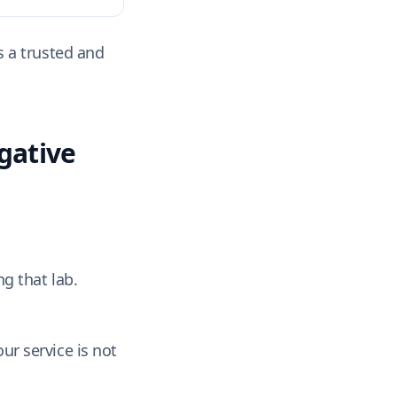
s a trusted and
gative
g that lab.
ur service is not