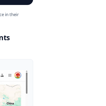
e in their
nts