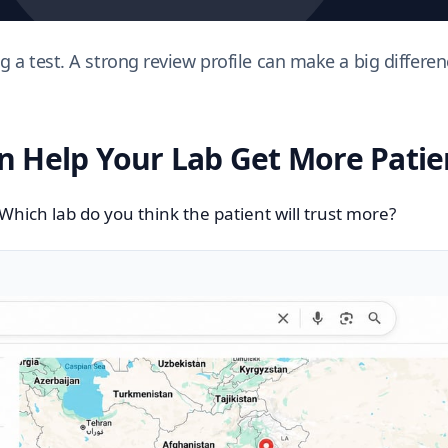
a test. A strong review profile can make a big differenc
 Help Your Lab Get More Patie
 Which lab do you think the patient will trust more?