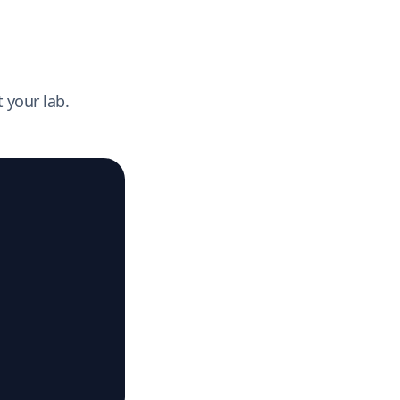
 your lab.