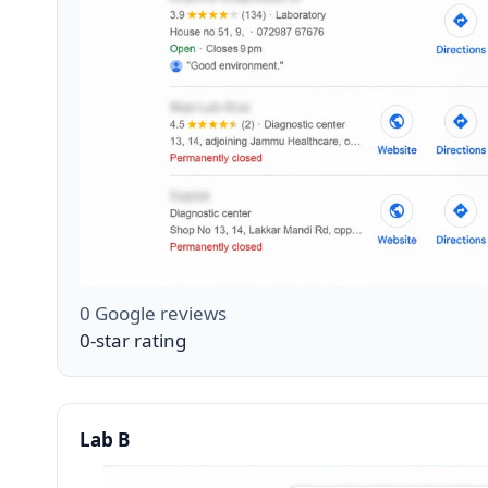
0 Google reviews
0-star rating
Lab B