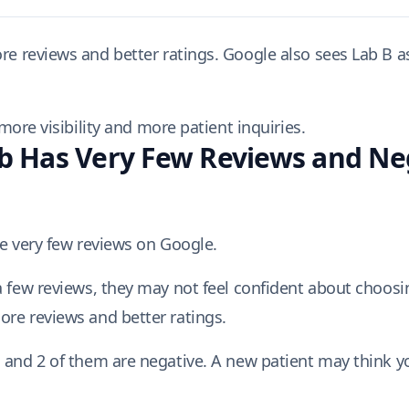
e reviews and better ratings. Google also sees Lab B a
ore visibility and more patient inquiries.
 Has Very Few Reviews and Ne
ve very few reviews on Google.
a few reviews, they may not feel confident about choosin
ore reviews and better ratings.
 and 2 of them are negative. A new patient may think yo