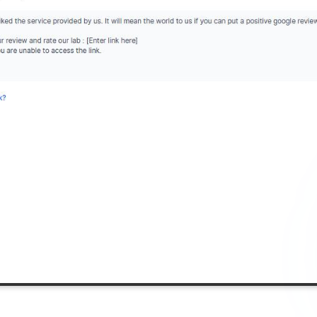
Add referra
nline
I agree to y
n Times