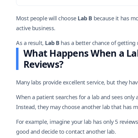
Most people will choose
Lab B
because it has mor
active business.
As a result,
Lab B
has a better chance of getting m
What Happens When a Lab
Reviews?
Many labs provide excellent service, but they ha
When a patient searches for a lab and sees only 
Instead, they may choose another lab that has m
For example, imagine your lab has only 5 reviews
good and decide to contact another lab.