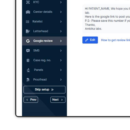
2,500+ Labs
2 Crore+ Reports
Currently running Labsmart
Printed & delivered o
600+ Customer rating
Covered by
Hindusta
With average 4.9 rating
Media covearge