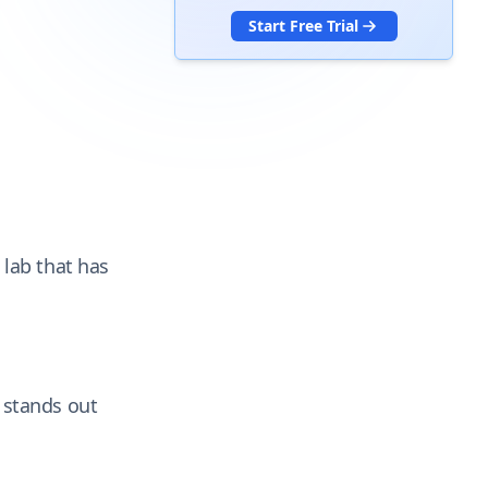
Start Free Trial
 lab that has
 stands out