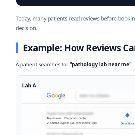
Today, many patients read reviews before booking 
decision.
Example: How Reviews Can
A patient searches for
"pathology lab near me"
.
Lab A