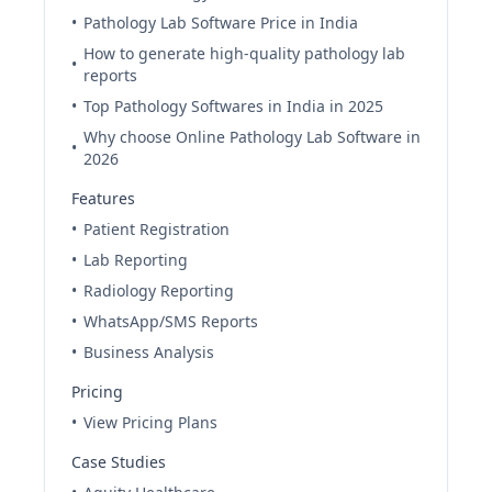
•
Pathology Lab Software Price in India
How to generate high-quality pathology lab
•
reports
•
Top Pathology Softwares in India in 2025
Why choose Online Pathology Lab Software in
•
2026
Features
•
Patient Registration
•
Lab Reporting
•
Radiology Reporting
•
WhatsApp/SMS Reports
•
Business Analysis
Pricing
•
View Pricing Plans
Case Studies