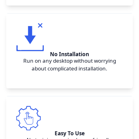
No Installation
Run on any desktop without worrying
about complicated installation.
Easy To Use