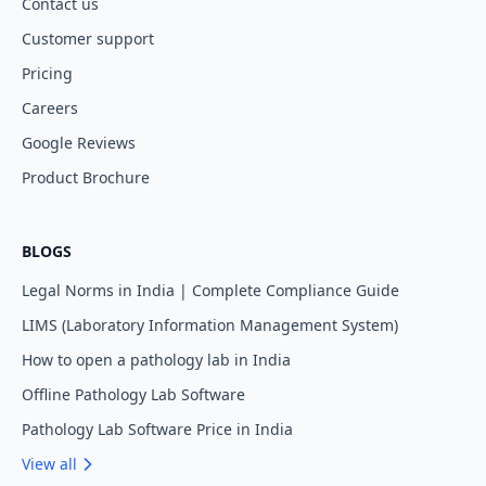
Contact us
Customer support
Pricing
Careers
Google Reviews
Product Brochure
BLOGS
Legal Norms in India | Complete Compliance Guide
LIMS (Laboratory Information Management System)
How to open a pathology lab in India
Offline Pathology Lab Software
Pathology Lab Software Price in India
View all