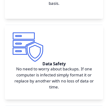
basis.
I agree to your
Terms & Condition
and
Privacy
Policy
.
Continue
Data Safety
No need to worry about backups. If one
computer is infected simply format it or
replace by another with no loss of data or
time.