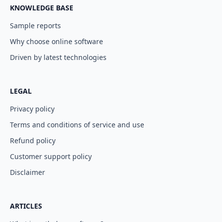
KNOWLEDGE BASE
Sample reports
Why choose online software
Driven by latest technologies
LEGAL
Privacy policy
Terms and conditions of service and use
Refund policy
Customer support policy
Disclaimer
ARTICLES