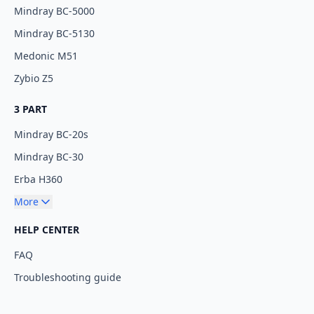
Mindray BC-5000
Mindray BC-5130
Medonic M51
Zybio Z5
3 PART
Mindray BC-20s
Mindray BC-30
Erba H360
More
HELP CENTER
FAQ
Troubleshooting guide