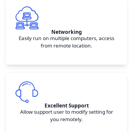
Networking
Easily run on multiple computers, access
from remote location.
Excellent Support
Allow support user to modify setting for
you remotely.