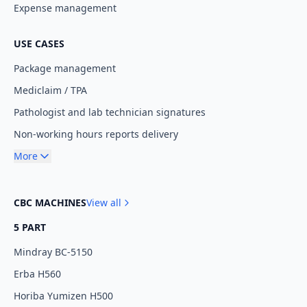
Expense management
USE CASES
Package management
Mediclaim / TPA
Pathologist and lab technician signatures
Non-working hours reports delivery
More
CBC MACHINES
View all
5 PART
Mindray BC-5150
Erba H560
Horiba Yumizen H500