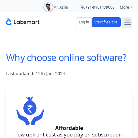
Mr. Ashu
+91-9161479000
More
Mr. Hari
+91-8439285623
Log in
Start free trial
Start your 5 day free trial
Ms. Aarti
+91-9220622692
Your name
Ms. Priya
+91-8766367100
Why choose online software?
Lab name
Last updated: 15th Jan. 2024
Mobile number
OTP Required
Country code
Book demo
Affordable
low upfront cost as you pay on subscription
Add referral code