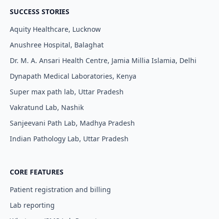
SUCCESS STORIES
Aquity Healthcare, Lucknow
Anushree Hospital, Balaghat
Dr. M. A. Ansari Health Centre, Jamia Millia Islamia, Delhi
Dynapath Medical Laboratories, Kenya
Super max path lab, Uttar Pradesh
Vakratund Lab, Nashik
Sanjeevani Path Lab, Madhya Pradesh
Indian Pathology Lab, Uttar Pradesh
CORE FEATURES
Patient registration and billing
Lab reporting