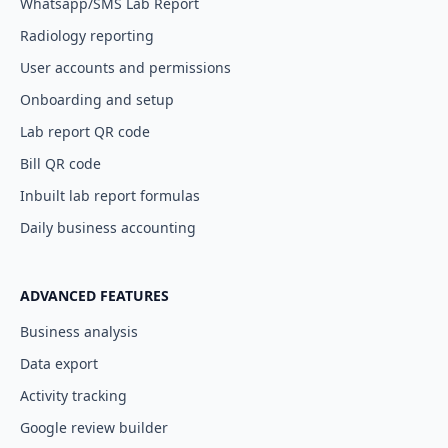
Whatsapp/SMS Lab Report
Radiology reporting
User accounts and permissions
Onboarding and setup
Lab report QR code
Bill QR code
Inbuilt lab report formulas
Daily business accounting
ADVANCED FEATURES
Business analysis
Data export
Activity tracking
Google review builder