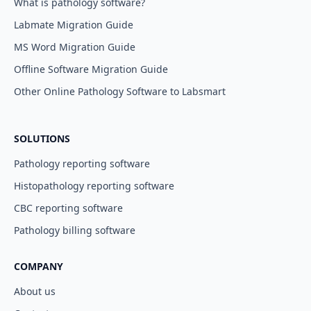
What is pathology software?
Labmate Migration Guide
MS Word Migration Guide
Offline Software Migration Guide
Other Online Pathology Software to Labsmart
SOLUTIONS
Pathology reporting software
Histopathology reporting software
CBC reporting software
Pathology billing software
COMPANY
About us