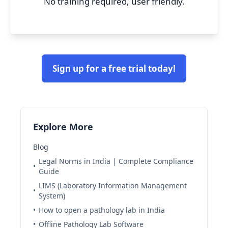
No training required, user friendly.
Sign up for a free trial today!
Explore More
Blog
Legal Norms in India | Complete Compliance
•
Guide
LIMS (Laboratory Information Management
•
System)
•
How to open a pathology lab in India
•
Offline Pathology Lab Software