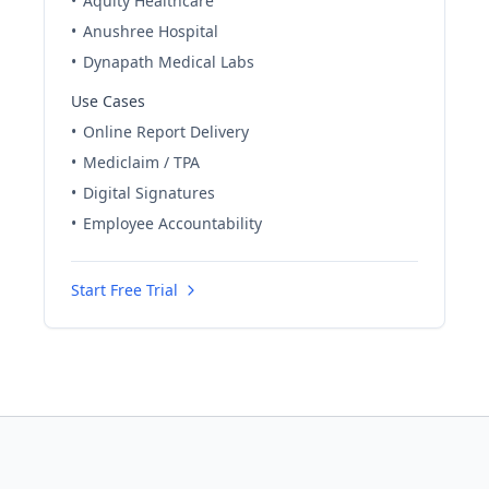
•
Aquity Healthcare
•
Anushree Hospital
•
Dynapath Medical Labs
Use Cases
•
Online Report Delivery
•
Mediclaim / TPA
•
Digital Signatures
•
Employee Accountability
Start Free Trial