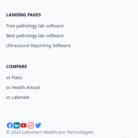
LANDING PAGES
Free pathology lab software
Best pathology lab software
Ultrasound Reporting Software
COMPARE
vs Flabs
vs Health Amaze
vs Labmate
© 2024 Labsmart Healthcare Technologies